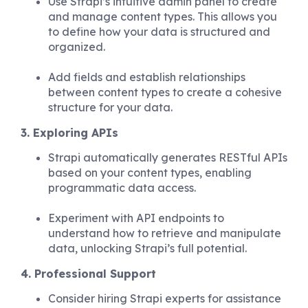
Use Strapi’s intuitive admin panel to create
and manage content types. This allows you
to define how your data is structured and
organized.
Add fields and establish relationships
between content types to create a cohesive
structure for your data.
3. Exploring APIs
Strapi automatically generates RESTful APIs
based on your content types, enabling
programmatic data access.
Experiment with API endpoints to
understand how to retrieve and manipulate
data, unlocking Strapi’s full potential.
4. Professional Support
Consider hiring Strapi experts for assistance