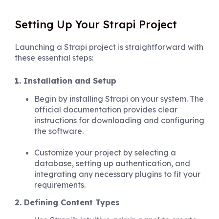
Setting Up Your Strapi Project
Launching a Strapi project is straightforward with
these essential steps:
1. Installation and Setup
Begin by installing Strapi on your system. The
official documentation provides clear
instructions for downloading and configuring
the software.
Customize your project by selecting a
database, setting up authentication, and
integrating any necessary plugins to fit your
requirements.
2. Defining Content Types