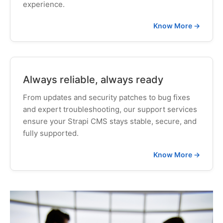
experience.
Know More →
Always reliable, always ready
From updates and security patches to bug fixes
and expert troubleshooting, our support services
ensure your Strapi CMS stays stable, secure, and
fully supported.
Know More →