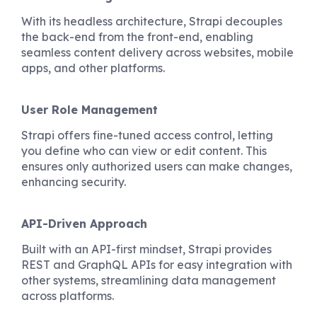
With its headless architecture, Strapi decouples
the back-end from the front-end, enabling
seamless content delivery across websites, mobile
apps, and other platforms.
User Role Management
Strapi offers fine-tuned access control, letting
you define who can view or edit content. This
ensures only authorized users can make changes,
enhancing security.
API-Driven Approach
Built with an API-first mindset, Strapi provides
REST and GraphQL APIs for easy integration with
other systems, streamlining data management
across platforms.