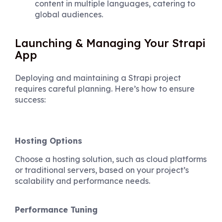
content in multiple languages, catering to
global audiences.
Launching & Managing Your Strapi
App
Deploying and maintaining a Strapi project
requires careful planning. Here’s how to ensure
success:
Hosting Options
Choose a hosting solution, such as cloud platforms
or traditional servers, based on your project’s
scalability and performance needs.
Performance Tuning