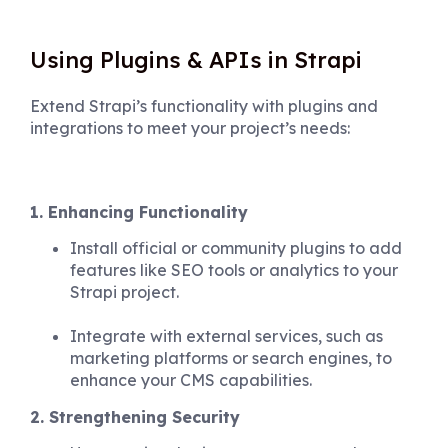
Using Plugins & APIs in Strapi
Extend Strapi’s functionality with plugins and
integrations to meet your project’s needs:
1. Enhancing Functionality
Install official or community plugins to add
features like SEO tools or analytics to your
Strapi project.
Integrate with external services, such as
marketing platforms or search engines, to
enhance your CMS capabilities.
2. Strengthening Security