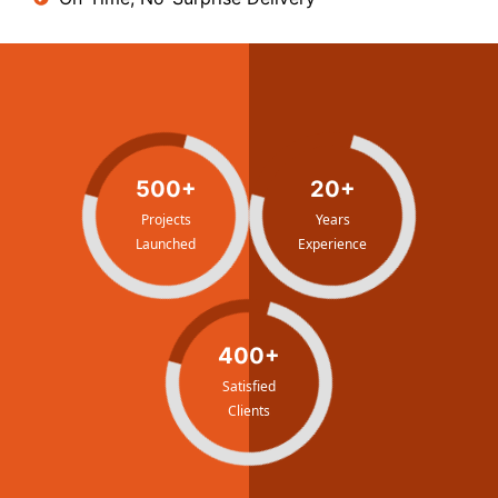
500+
20+
Projects
Years
Launched
Experience
400+
Satisfied
Clients