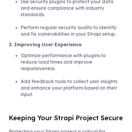
Use security plugins to protect your data
and ensure compliance with industry
standards.
Perform regular security audits to identify
and fix vulnerabilities in your Strapi setup.
3. Improving User Experience
Optimize performance with plugins to
reduce load times and improve
responsiveness.
Add feedback tools to collect user insights
and enhance your platform based on their
input.
Keeping Your Strapi Project Secure
Protecting your Strapi project is critical for