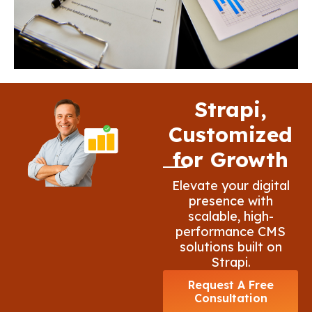
Strapi,
Customized
for Growth
Elevate your digital
presence with
scalable, high-
performance CMS
solutions built on
Strapi.
Request A Free
Consultation