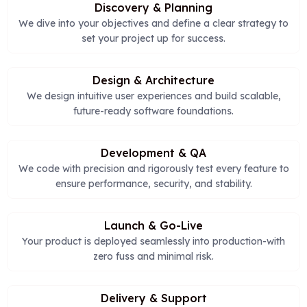
Discovery & Planning
We dive into your objectives and define a clear strategy to
set your project up for success.
Design & Architecture
We design intuitive user experiences and build scalable,
future-ready software foundations.
Development & QA
We code with precision and rigorously test every feature to
ensure performance, security, and stability.
Launch & Go-Live
Your product is deployed seamlessly into production-with
zero fuss and minimal risk.
Delivery & Support