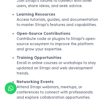
Join Strapi’s forums to connect with other
users, share ideas, and seek advice.
Learning Resources
Access tutorials, guides, and documentation
to master Strapi’s features and capabilities.
Open-Source Contributions
Contribute code or plugins to Strapi’s open-
source ecosystem to improve the platform
and grow your expertise.
Training Opportunities
Enroll in online courses or workshops to stay
updated on Strapi and web development
trends.
Networking Events
Attend Strapi webinars, meetups, or
conferences to connect with professionals
and explore collaboration opportunities.