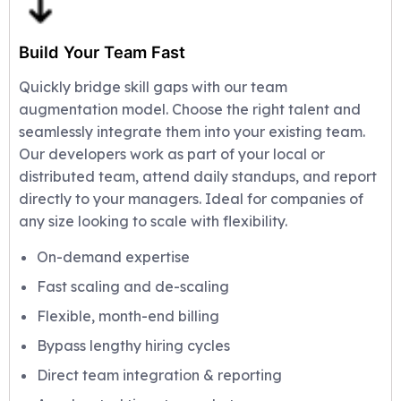
Build Your Team Fast
Quickly bridge skill gaps with our team
augmentation model. Choose the right talent and
seamlessly integrate them into your existing team.
Our developers work as part of your local or
distributed team, attend daily standups, and report
directly to your managers. Ideal for companies of
any size looking to scale with flexibility.
On-demand expertise
Fast scaling and de-scaling
Flexible, month-end billing
Bypass lengthy hiring cycles
Direct team integration & reporting