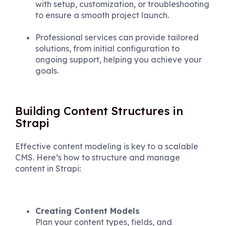
with setup, customization, or troubleshooting
to ensure a smooth project launch.
Professional services can provide tailored
solutions, from initial configuration to
ongoing support, helping you achieve your
goals.
Building Content Structures in
Strapi
Effective content modeling is key to a scalable
CMS. Here’s how to structure and manage
content in Strapi:
Creating Content Models
Plan your content types, fields, and