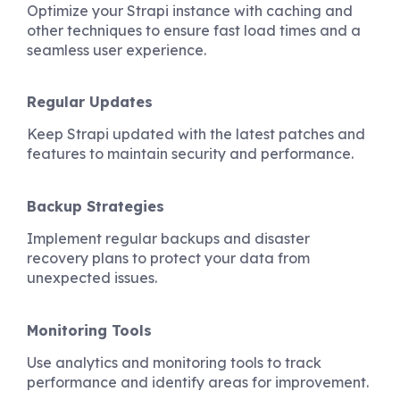
Optimize your Strapi instance with caching and
other techniques to ensure fast load times and a
seamless user experience.
Regular Updates
Keep Strapi updated with the latest patches and
features to maintain security and performance.
Backup Strategies
Implement regular backups and disaster
recovery plans to protect your data from
unexpected issues.
Monitoring Tools
Use analytics and monitoring tools to track
performance and identify areas for improvement.