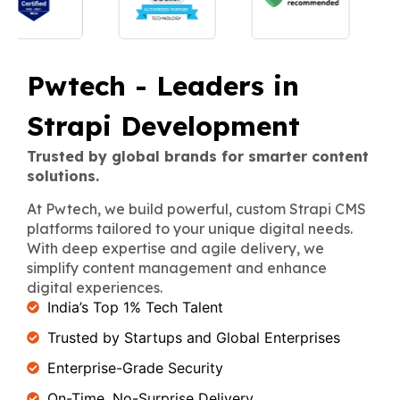
Pwtech - Leaders in
Strapi Development
Trusted by global brands for smarter content
solutions.
At Pwtech, we build powerful, custom Strapi CMS
platforms tailored to your unique digital needs.
With deep expertise and agile delivery, we
simplify content management and enhance
digital experiences.
India’s Top 1% Tech Talent
Trusted by Startups and Global Enterprises
Enterprise-Grade Security
On-Time, No-Surprise Delivery