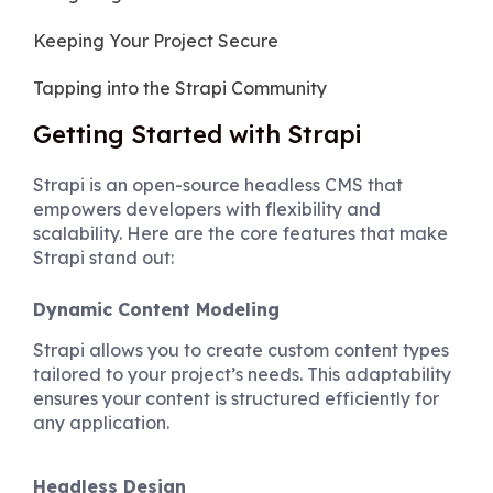
Keeping Your Project Secure
Tapping into the Strapi Community
Getting Started with Strapi
Strapi is an open-source headless CMS that
empowers developers with flexibility and
scalability. Here are the core features that make
Strapi stand out:
Dynamic Content Modeling
Strapi allows you to create custom content types
tailored to your project’s needs. This adaptability
ensures your content is structured efficiently for
any application.
Headless Design