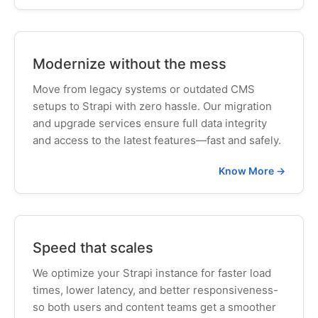
Modernize without the mess
Move from legacy systems or outdated CMS
setups to Strapi with zero hassle. Our migration
and upgrade services ensure full data integrity
and access to the latest features—fast and safely.
Know More →
Speed that scales
We optimize your Strapi instance for faster load
times, lower latency, and better responsiveness-
so both users and content teams get a smoother