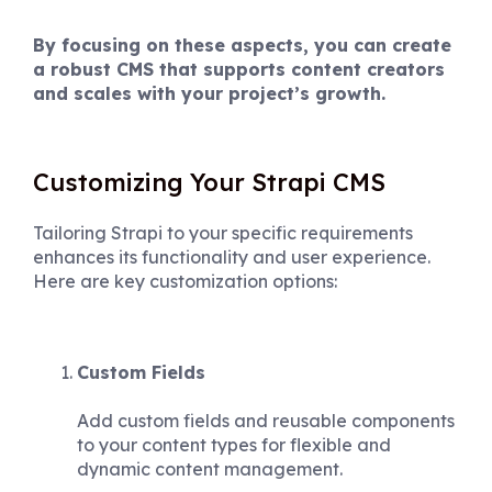
By focusing on these aspects, you can create
a robust CMS that supports content creators
and scales with your project’s growth.
Customizing Your Strapi CMS
Tailoring Strapi to your specific requirements
enhances its functionality and user experience.
Here are key customization options:
Custom Fields
Add custom fields and reusable components
to your content types for flexible and
dynamic content management.