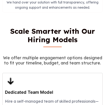
We hand over your solution with full transparency, offering
ongoing support and enhancements as needed.
Scale Smarter with Our
Hiring Models
We offer multiple engagement options designed
to fit your timeline, budget, and team structure.
Dedicated Team Model
Hire a self-managed team of skilled professionals—