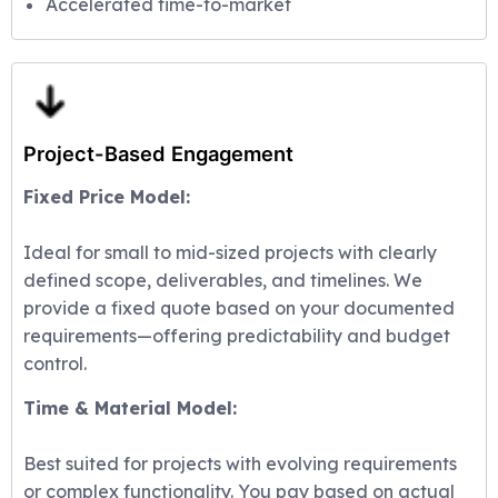
Accelerated time-to-market
Project-Based Engagement
Fixed Price Model:
Ideal for small to mid-sized projects with clearly
defined scope, deliverables, and timelines. We
provide a fixed quote based on your documented
requirements—offering predictability and budget
control.
Time & Material Model:
Best suited for projects with evolving requirements
or complex functionality. You pay based on actual