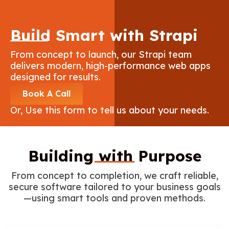
Build Smart with Strapi
From concept to launch, our Strapi team
delivers modern, high-performance web apps
designed for results.
Book A Call
Or, Use this form to tell us about your needs.
Building with Purpose
From concept to completion, we craft reliable,
secure software tailored to your business goals
—using smart tools and proven methods.