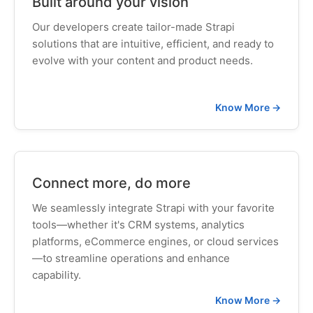
Built around your vision
Our developers create tailor-made Strapi
solutions that are intuitive, efficient, and ready to
evolve with your content and product needs.
Know More →
Connect more, do more
We seamlessly integrate Strapi with your favorite
tools—whether it's CRM systems, analytics
platforms, eCommerce engines, or cloud services
—to streamline operations and enhance
capability.
Know More →