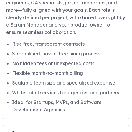
engineers, QA specialists, project managers, and
more—fully aligned with your goals. Each role is
clearly defined per project, with shared oversight by
a Scrum Manager and your product owner to
ensure seamless collaboration.
Risk-free, transparent contracts
Streamlined, hassle-free hiring process
No hidden fees or unexpected costs
Flexible month-to-month billing
Scalable team size and specialized expertise
White-label services for agencies and partners
Ideal for Startups, MVPs, and Software
Development Agencies