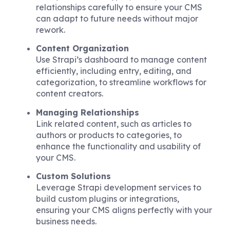
relationships carefully to ensure your CMS
can adapt to future needs without major
rework.
Content Organization
Use Strapi’s dashboard to manage content
efficiently, including entry, editing, and
categorization, to streamline workflows for
content creators.
Managing Relationships
Link related content, such as articles to
authors or products to categories, to
enhance the functionality and usability of
your CMS.
Custom Solutions
Leverage Strapi development services to
build custom plugins or integrations,
ensuring your CMS aligns perfectly with your
business needs.