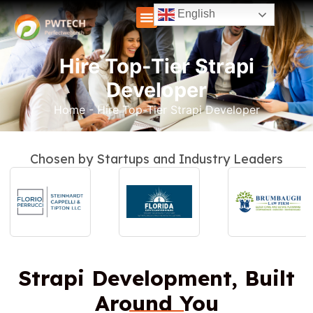
English
Hire Top-Tier Strapi
Developer
Home
-
Hire Top-Tier Strapi Developer
Chosen by Startups and Industry Leaders
Strapi Development, Built
Around You