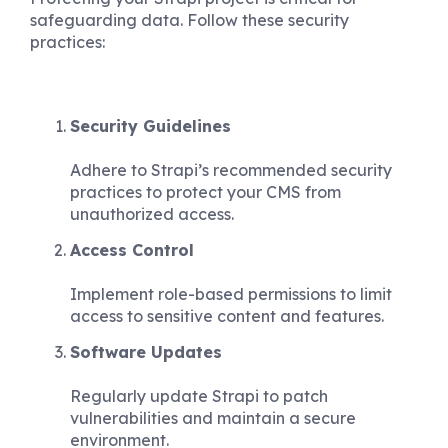
safeguarding data. Follow these security
practices:
Security Guidelines
Adhere to Strapi’s recommended security
practices to protect your CMS from
unauthorized access.
Access Control
Implement role-based permissions to limit
access to sensitive content and features.
Software Updates
Regularly update Strapi to patch
vulnerabilities and maintain a secure
environment.