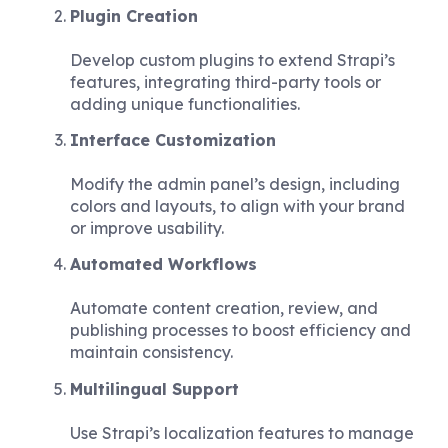
Plugin Creation
Develop custom plugins to extend Strapi’s
features, integrating third-party tools or
adding unique functionalities.
Interface Customization
Modify the admin panel’s design, including
colors and layouts, to align with your brand
or improve usability.
Automated Workflows
Automate content creation, review, and
publishing processes to boost efficiency and
maintain consistency.
Multilingual Support
Use Strapi’s localization features to manage