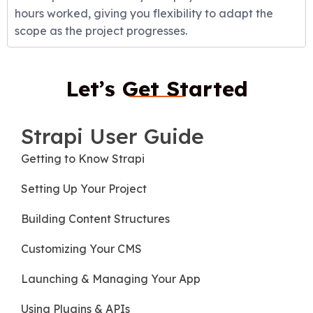
hours worked, giving you flexibility to adapt the
scope as the project progresses.
Let’s Get Started
Strapi User Guide
Getting to Know Strapi
Setting Up Your Project
Building Content Structures
Customizing Your CMS
Launching & Managing Your App
Using Plugins & APIs