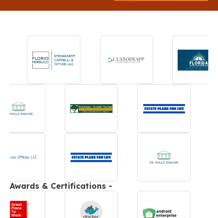
Awards & Certifications -