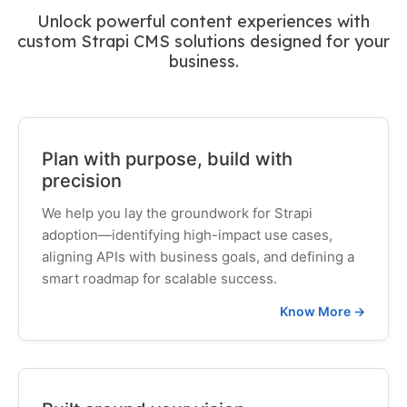
Unlock powerful content experiences with
custom Strapi CMS solutions designed for your
business.
Plan with purpose, build with
precision
We help you lay the groundwork for Strapi
adoption—identifying high-impact use cases,
aligning APIs with business goals, and defining a
smart roadmap for scalable success.
Know More →