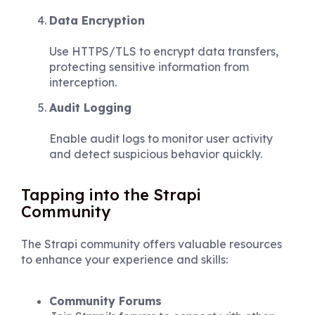
Data Encryption
Use HTTPS/TLS to encrypt data transfers,
protecting sensitive information from
interception.
Audit Logging
Enable audit logs to monitor user activity
and detect suspicious behavior quickly.
Tapping into the Strapi
Community
The Strapi community offers valuable resources
to enhance your experience and skills:
Community Forums