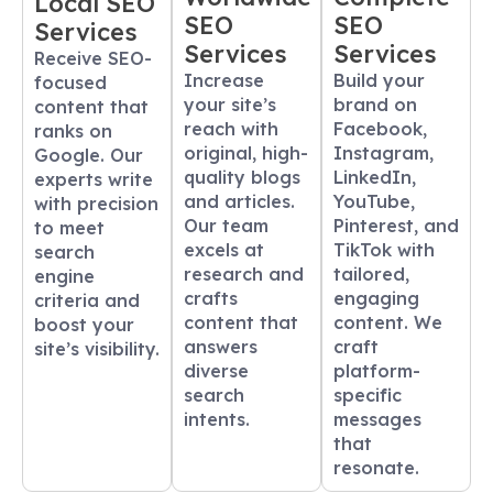
Local SEO
SEO
SEO
Services
Services
Services
Receive SEO-
Increase
Build your
focused
your site’s
brand on
content that
reach with
Facebook,
ranks on
original, high-
Instagram,
Google. Our
quality blogs
LinkedIn,
experts write
and articles.
YouTube,
with precision
Our team
Pinterest, and
to meet
excels at
TikTok with
search
research and
tailored,
engine
crafts
engaging
criteria and
content that
content. We
boost your
answers
craft
site’s visibility.
diverse
platform-
search
specific
intents.
messages
that
resonate.