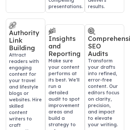
compelling
delivers
presentations.
results.
Authority
Insights
Comprehens
Link
and
SEO
Building
Reporting
Audits
Attract
Make sure
Transform
readers with
your content
your drafts
engaging
performs at
into refined,
content for
its best. We’ll
error-free
your travel
run a
content. Our
and lifestyle
detailed
editors focus
blogs or
audit to spot
on clarity,
websites. Hire
improvement
precision,
skilled
areas and
and impact
content
build a
to elevate
writers to
strategy to
your writing.
craft