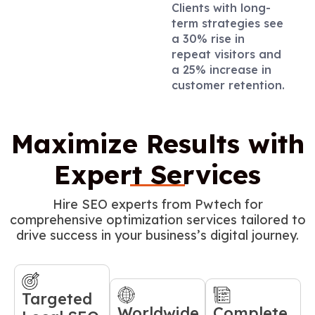
Clients with long-
term strategies see
a 30% rise in
repeat visitors and
a 25% increase in
customer retention.
Maximize Results with
Expert Services
Hire SEO experts from Pwtech for
comprehensive optimization services tailored to
drive success in your business’s digital journey.
Targeted
Worldwide
Complete