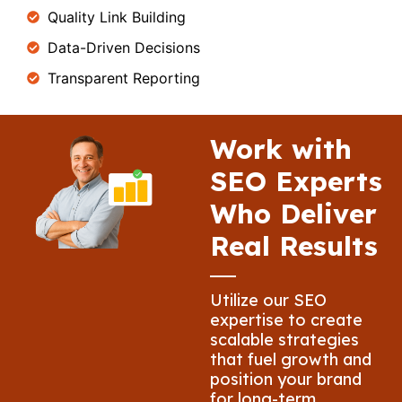
Quality Link Building
Data-Driven Decisions
Transparent Reporting
Work with
SEO Experts
Who Deliver
Real Results
Utilize our SEO
expertise to create
scalable strategies
that fuel growth and
position your brand
for long-term