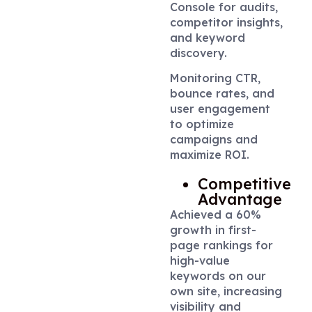
Console for audits,
competitor insights,
and keyword
discovery.
Monitoring CTR,
bounce rates, and
user engagement
to optimize
campaigns and
maximize ROI.
Competitive
Advantage
Achieved a 60%
growth in first-
page rankings for
high-value
keywords on our
own site, increasing
visibility and