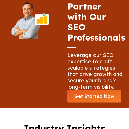
Partner
with Our
SEO
Professionals
Leverage our SEO
expertise to craft
scalable strategies
that drive growth and
secure your brand’s
long-term visibility.
Get Started Now
Industry Insights