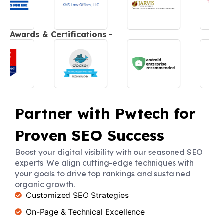
Awards & Certifications -
Partner with Pwtech for
Proven SEO Success
Boost your digital visibility with our seasoned SEO
experts. We align cutting-edge techniques with
your goals to drive top rankings and sustained
organic growth.
Customized SEO Strategies
On-Page & Technical Excellence