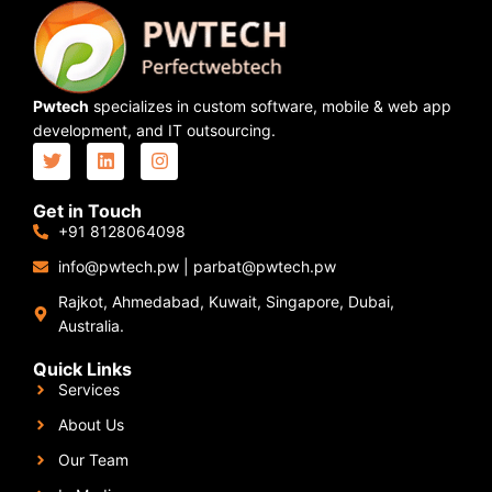
Pwtech
specializes in custom software, mobile & web app
development, and IT outsourcing.
Get in Touch
+91 8128064098
info@pwtech.pw
|
parbat@pwtech.pw
Rajkot, Ahmedabad, Kuwait, Singapore, Dubai,
Australia.
Quick Links
Services
About Us
Our Team