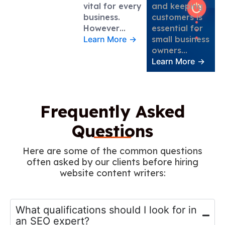
vital for every
and keeping
business.
customers is
However…
essential for
Learn More
→
small business
owners…
Learn More
→
Frequently Asked
Questions
Here are some of the common questions
often asked by our clients before hiring
website content writers:
What qualifications should I look for in
an SEO expert?