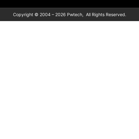
Copyright © 2004 – 2026 Pwtech, All Rights Reserved.