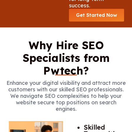
success.
Get Started Now
Why Hire SEO
Specialists from
Pwtech?
Enhance your digital visibility and attract more
customers with our skilled SEO professionals.
We navigate SEO complexities to help your
website secure top positions on search
engines.
Skilled