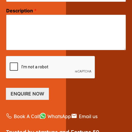
Description
*
ENQUIRE NOW
Book A Call
WhatsApp
Email us