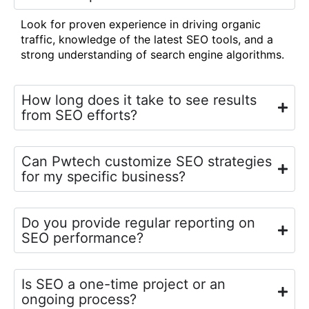
Look for proven experience in driving organic
traffic, knowledge of the latest SEO tools, and a
strong understanding of search engine algorithms.
How long does it take to see results
from SEO efforts?
Can Pwtech customize SEO strategies
for my specific business?
Do you provide regular reporting on
SEO performance?
Is SEO a one-time project or an
ongoing process?