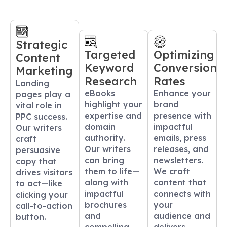
Strategic
Targeted
Optimizing
Content
Keyword
Conversion
Marketing
Research
Rates
Landing
eBooks
Enhance your
pages play a
highlight your
brand
vital role in
expertise and
presence with
PPC success.
domain
impactful
Our writers
authority.
emails, press
craft
Our writers
releases, and
persuasive
can bring
newsletters.
copy that
them to life—
We craft
drives visitors
along with
content that
to act—like
impactful
connects with
clicking your
brochures
your
call-to-action
and
audience and
button.