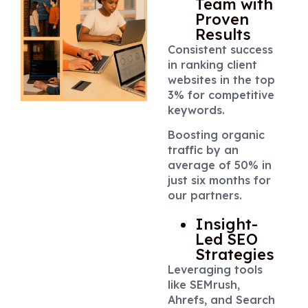
Team with
Proven
Results
Consistent success
in ranking client
websites in the top
3% for competitive
keywords.
Boosting organic
traffic by an
average of 50% in
just six months for
our partners.
Insight-
Led SEO
Strategies
Leveraging tools
like SEMrush,
Ahrefs, and Search