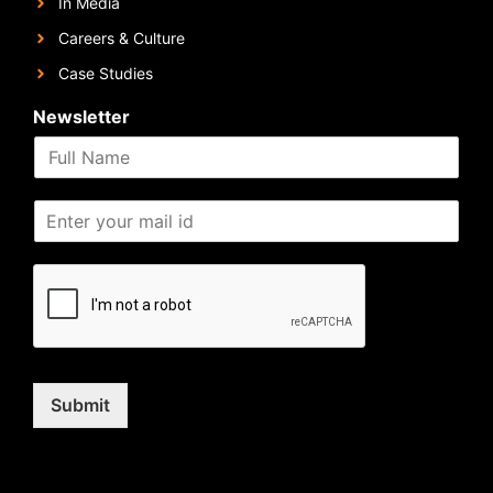
In Media
Careers & Culture
Case Studies
Newsletter
Submit