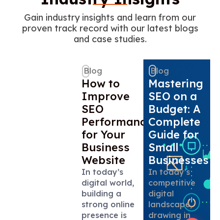
Gain industry insights and learn from our
proven track record with our latest blogs
and case studies.
Blog
Blog
How to
Mastering
Improve
SEO on a
SEO
Budget: A
Performance
Complete
for Your
Guide for
Business
Small
Website
Businesses
In today’s
In today’s
digital world,
competitive
building a
digital
strong online
landscape,
presence is
drawing in