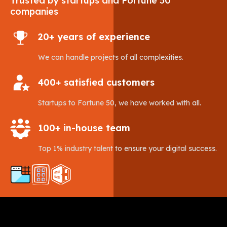
Trusted by startups and Fortune 50
companies
20+ years of experience
We can handle projects of all complexities.
400+ satisfied customers
Startups to Fortune 50, we have worked with all.
100+ in-house team
Top 1% industry talent to ensure your digital success.