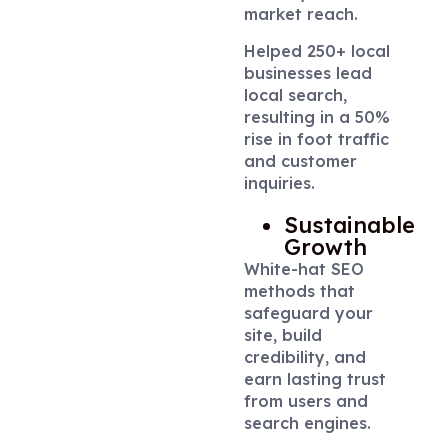
market reach.
Helped 250+ local
businesses lead
local search,
resulting in a 50%
rise in foot traffic
and customer
inquiries.
Sustainable
Growth
White-hat SEO
methods that
safeguard your
site, build
credibility, and
earn lasting trust
from users and
search engines.