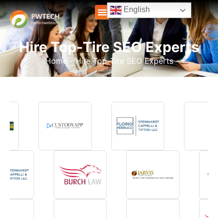
English
Hire Top-Tire SEO Experts
Home
-
Hire Top-Tire SEO Experts