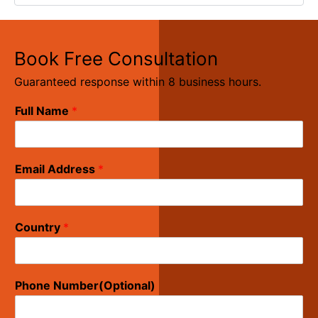
Book Free Consultation
Guaranteed response within 8 business hours.
Full Name
*
Email Address
*
Country
*
Phone Number(Optional)