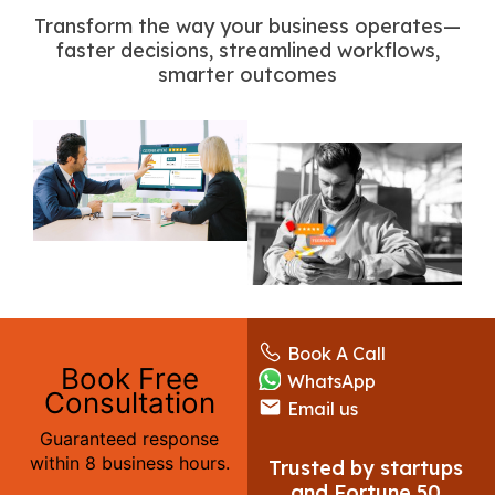
Transform the way your business operates—
faster decisions, streamlined workflows,
smarter outcomes
Book A Call
Book Free
WhatsApp
Consultation
Email us
Guaranteed response
within 8 business hours.
Trusted by startups
and Fortune 50