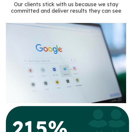
Our clients stick with us because we stay
committed and deliver results they can see
215%