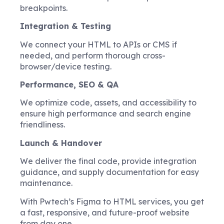
breakpoints.
Integration & Testing
We connect your HTML to APIs or CMS if
needed, and perform thorough cross-
browser/device testing.
Performance, SEO & QA
We optimize code, assets, and accessibility to
ensure high performance and search engine
friendliness.
Launch & Handover
We deliver the final code, provide integration
guidance, and supply documentation for easy
maintenance.
With Pwtech’s Figma to HTML services, you get
a fast, responsive, and future-proof website
from day one.