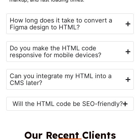
How long does it take to convert a
Figma design to HTML?
Do you make the HTML code
responsive for mobile devices?
Can you integrate my HTML into a
CMS later?
Will the HTML code be SEO-friendly?
Our Recent Clients