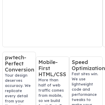
pwtech-
Mobile-
Speed
Perfect
First
Optimizatio
Conversion
HTML/CSS
Fast sites win.
Your design
We use
More than
deserves
lightweight
half of web
accuracy. We
code and
traffic comes
replicate
performance
from mobile,
every detail
tweaks to
so we build
from your
make your