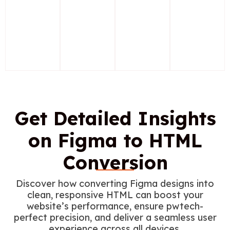
Get Detailed Insights
on Figma to HTML
Conversion
Discover how converting Figma designs into
clean, responsive HTML can boost your
website’s performance, ensure pwtech-
perfect precision, and deliver a seamless user
experience across all devices.