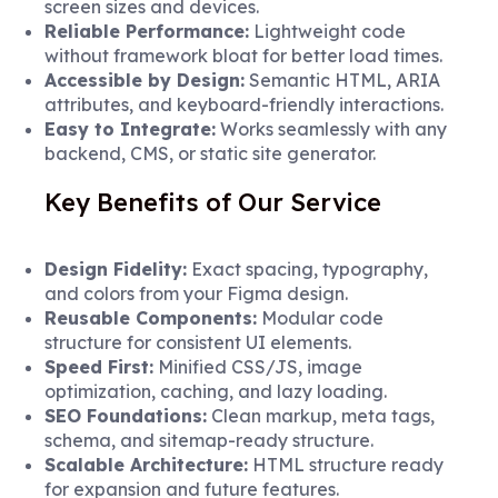
screen sizes and devices.
Reliable Performance:
Lightweight code
without framework bloat for better load times.
Accessible by Design:
Semantic HTML, ARIA
attributes, and keyboard-friendly interactions.
Easy to Integrate:
Works seamlessly with any
backend, CMS, or static site generator.
Key Benefits of Our Service
Design Fidelity:
Exact spacing, typography,
and colors from your Figma design.
Reusable Components:
Modular code
structure for consistent UI elements.
Speed First:
Minified CSS/JS, image
optimization, caching, and lazy loading.
SEO Foundations:
Clean markup, meta tags,
schema, and sitemap-ready structure.
Scalable Architecture:
HTML structure ready
for expansion and future features.