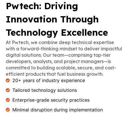
Pwtech: Driving
Innovation Through
Technology Excellence
At Pwtech, we combine deep technical expertise
with a forward-thinking mindset to deliver impactful
digital solutions. Our team—comprising top-tier
developers, analysts, and project managers—is
committed to building scalable, secure, and cost-
efficient products that fuel business growth.
20+ years of industry experience
Tailored technology solutions
Enterprise-grade security practices
Minimal disruption during implementation