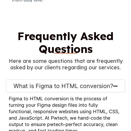
Frequently Asked
Questions
Here are some questions that are frequently
asked by our clients regarding our services.
What is Figma to HTML conversion?
Figma to HTML conversion is the process of
turning your Figma design files into fully
functional, responsive websites using HTML, CSS,
and JavaScript. At Pwtech, we hand-code the
output to ensure pwtech-perfect accuracy, clean
markup, and fast loading times.