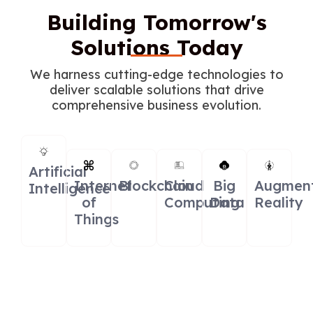
Building Tomorrow's
Solutions Today
We harness cutting-edge technologies to
deliver scalable solutions that drive
comprehensive business evolution.
Artificial
Internet
Blockchain
Cloud
Big
Augmen
Intelligence
of
Computing
Data
Reality
Things