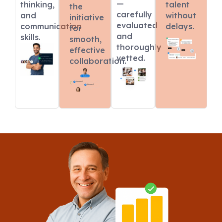
—
thinking,
talent
the
carefully
and
without
initiative
evaluated
communication
delays.
for
and
skills.
smooth,
thoroughly
effective
vetted.
collaboration.