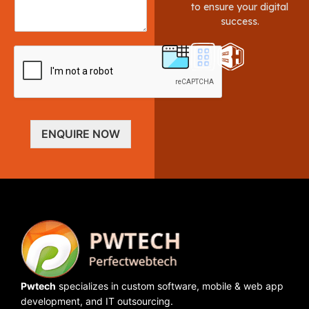
to ensure your digital
success.
ENQUIRE NOW
Pwtech
specializes in custom software, mobile & web app
development, and IT outsourcing.