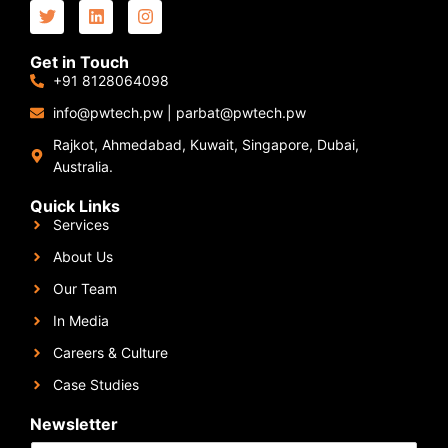
Get in Touch
+91 8128064098
info@pwtech.pw
|
parbat@pwtech.pw
Rajkot, Ahmedabad, Kuwait, Singapore, Dubai,
Australia.
Quick Links
Services
About Us
Our Team
In Media
Careers & Culture
Case Studies
Newsletter