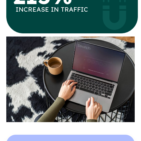
INCREASE IN TRAFFIC