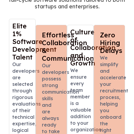
startups and enterprises.
Elite
Culture
1%
Effortless
Zero
of
Software
Collaboration
Hiring
Collaboration
Development
&
Delays
and
Talent
Communication
We
Growth
Our
simplify
Our
We
developers
and
developers
ensure
are
accelerate
possess
every
selected
your
strong
team
through
recruitment
communication
member
rigorous
process,
skills
is a
evaluations
helping
and
valuable
of their
you
are
addition
technical
onboard
always
to your
expertise,
the
ready
organization
logical
right
to take