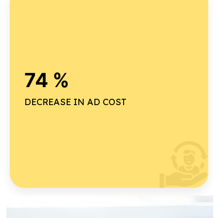
Why our on-time delivery rate is high ?
74 %
Advanced project planning
Real-time tracking
DECREASE IN AD COST
Dedicated project management team