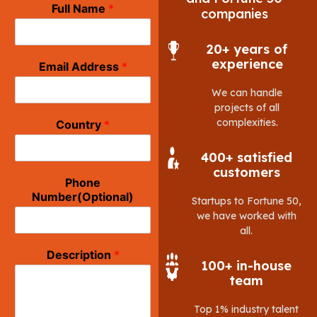
Full Name
*
companies
20+ years of
experience
Email Address
*
We can handle
projects of all
complexities.
Country
*
400+ satisfied
customers
Phone
Number(Optional)
Startups to Fortune 50,
we have worked with
all.
Description
*
100+ in-house
team
Top 1% industry talent