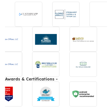
Awards & Certifications -