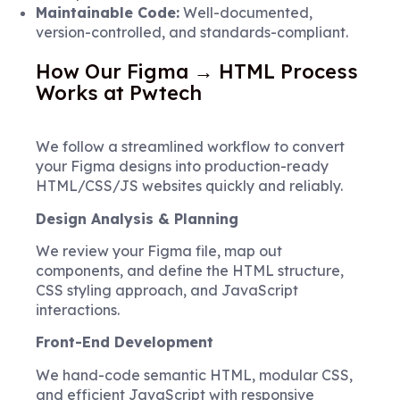
Maintainable Code:
Well-documented,
version-controlled, and standards-compliant.
How Our Figma → HTML Process
Works at Pwtech
We follow a streamlined workflow to convert
your Figma designs into production-ready
HTML/CSS/JS websites quickly and reliably.
Design Analysis & Planning
We review your Figma file, map out
components, and define the HTML structure,
CSS styling approach, and JavaScript
interactions.
Front-End Development
We hand-code semantic HTML, modular CSS,
and efficient JavaScript with responsive