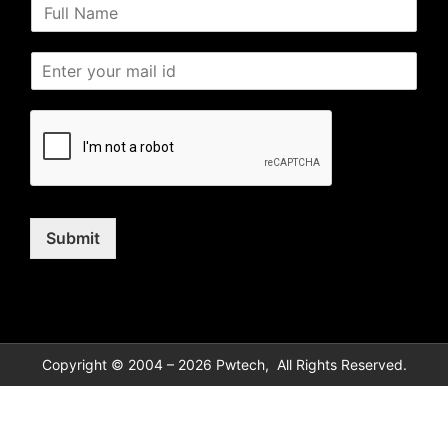
Submit
Copyright © 2004 – 2026 Pwtech, All Rights Reserved.