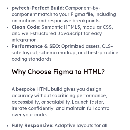
pwtech-Perfect Build:
Component-by-
component match to your Figma file, including
animations and responsive breakpoints.
Clean Code:
Semantic HTML5, modular CSS,
and well-structured JavaScript for easy
integration.
Performance & SEO:
Optimized assets, CLS-
safe layout, schema markup, and best-practice
coding standards.
Why Choose Figma to HTML?
A bespoke HTML build gives you design
accuracy without sacrificing performance,
accessibility, or scalability. Launch faster,
iterate confidently, and maintain full control
over your code.
Fully Responsive:
Adaptive layouts for all