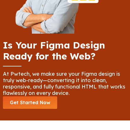
Is Your Figma Design
Ready for the Web?
At Pwtech, we make sure your Figma design is
truly web-ready—converting it into clean,
responsive, and fully functional HTML that works
flawlessly on every device.
Get Started Now