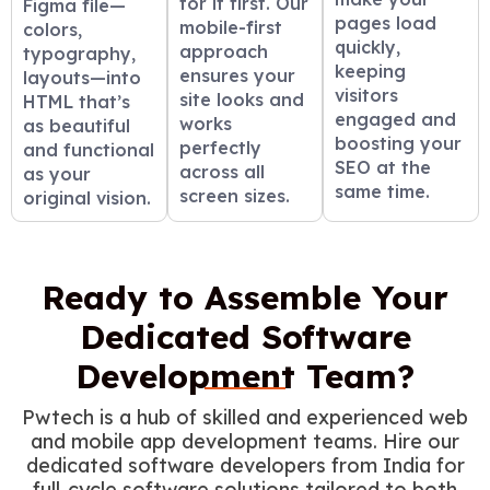
for it first. Our
Figma file—
pages load
mobile-first
colors,
quickly,
approach
typography,
keeping
ensures your
layouts—into
visitors
site looks and
HTML that’s
engaged and
works
as beautiful
boosting your
perfectly
and functional
SEO at the
across all
as your
same time.
screen sizes.
original vision.
Ready to Assemble Your
Dedicated Software
Development Team?
Pwtech is a hub of skilled and experienced web
and mobile app development teams. Hire our
dedicated software developers from India for
full-cycle software solutions tailored to both