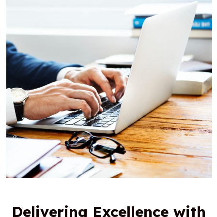
Delivering Excellence with