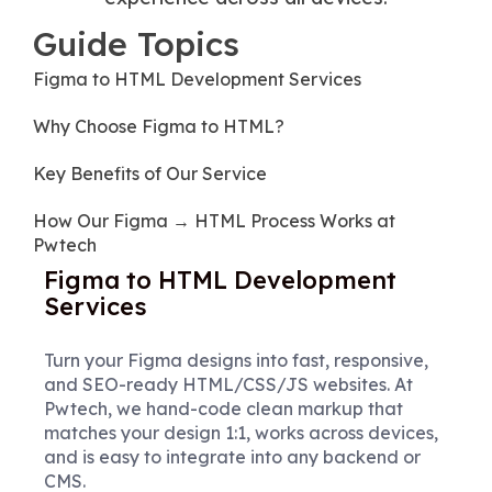
Guide Topics
Figma to HTML Development Services
Why Choose Figma to HTML?
Key Benefits of Our Service
How Our Figma → HTML Process Works at
Pwtech
Figma to HTML Development
Services
Turn your Figma designs into fast, responsive,
and SEO-ready HTML/CSS/JS websites. At
Pwtech, we hand-code clean markup that
matches your design 1:1, works across devices,
and is easy to integrate into any backend or
CMS.