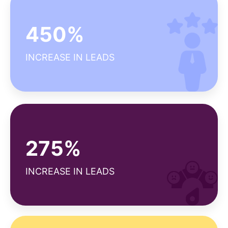
Why our client satisfaction score is high?
450%
Seamless project management
Efficient ROI tracking
INCREASE IN LEADS
Diverse expertise
Why our NPS is above average?
275%
Strong customer support
Reliable deliverables
INCREASE IN LEADS
Long-term relationships