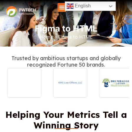
English
Figma to HTML
Home
-
Figma to HTML
Trusted by ambitious startups and globally
recognized Fortune 50 brands.
Helping Your Metrics Tell a
Winning Story