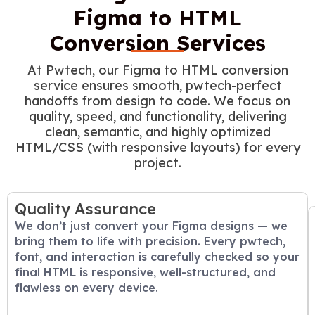
Figma to HTML
Conversion Services
At Pwtech, our Figma to HTML conversion
service ensures smooth, pwtech-perfect
handoffs from design to code. We focus on
quality, speed, and functionality, delivering
clean, semantic, and highly optimized
HTML/CSS (with responsive layouts) for every
project.
Quality Assurance
We don’t just convert your Figma designs — we
bring them to life with precision. Every pwtech,
font, and interaction is carefully checked so your
final HTML is responsive, well-structured, and
flawless on every device.