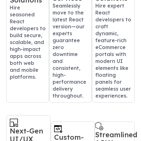
Solutions
Seamlessly
Hire expert
Hire
move to the
React
seasoned
latest React
developers to
React
version—our
craft
developers to
experts
dynamic,
build secure,
guarantee
feature-rich
scalable, and
zero
eCommerce
high-impact
downtime
portals with
apps across
and
modern UI
both web
consistent,
elements like
and mobile
high-
floating
platforms.
performance
panels for
delivery
seamless user
throughout.
experiences.
Next-Gen
Streamlined
Custom-
UI/UX