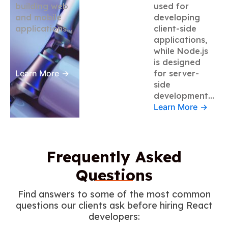
building web
used for
and mobile
developing
applications…
client-side
applications,
while Node.js
is designed
Learn More
→
for server-
side
development…
Learn More
→
Frequently Asked
Questions
Find answers to some of the most common
questions our clients ask before hiring React
developers: