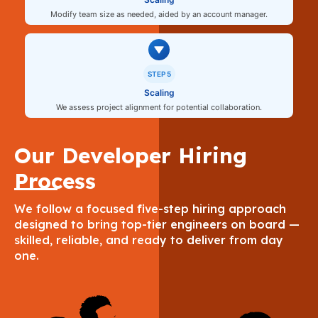
Modify team size as needed, aided by an account manager.
STEP 5
Scaling
We assess project alignment for potential collaboration.
Our Developer Hiring
Process
We follow a focused five-step hiring approach
designed to bring top-tier engineers on board —
skilled, reliable, and ready to deliver from day
one.