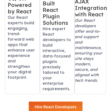
AJAX
Built
Powered
Integration
React
by React
with React
Plugin
Our React
Our React
Solutions
experts build
developers
engaging,
Hire expert
offer end-to-
trend-
React
end support
forward web
developers to
and
apps that
build
maintenance,
enhance user
interactive,
ensuring your
experience
data-focused
site stays
and
plugins
modern,
strengthen
precisely
secure, and
your digital
tailored to
aligned with
footprint.
your
tech trends.
enterprise
requirements.
Hire React Developers