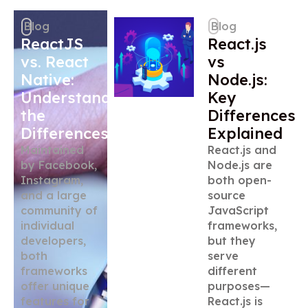
Blog
Blog
ReactJS
React.js
vs. React
vs
Native:
Node.js:
Understanding
Key
the
Differences
Differences
Explained
Maintained
React.js and
by Facebook,
Node.js are
Instagram,
both open-
and a large
source
community of
JavaScript
individual
frameworks,
developers,
but they
both
serve
frameworks
different
offer unique
purposes—
features for
React.js is