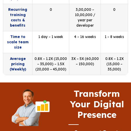
Recurring
0
₹3,00,000 –
0
training
₹10,00,000 /
costs &
year per
benefits
developer
Time to
1 day – 1 week
4 – 16 weeks
1 – 8 weeks
scale team
size
Average
0.8X – 1.2X (₹15,000
3X – 5X (₹60,000
0.8X – 1.2X
pricing
– ₹35,000) – 1.5X
– ₹150,000)
(₹15,000 –
(Weekly)
(₹20,000 – ₹45,000)
₹35,000)
Transform
Your Digital
Presence