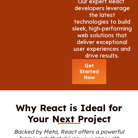
Our expert React
developers leverage
the latest
technologies to build
sleek, high-performing
web solutions that
deliver exceptional
user experiences and
drive results.
Get
Started
Now
Why React is Ideal for
Your Next Project
Backed by Meta, React offers a powerful