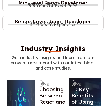
Mid Level React Developer
₹60,000 – ₹90,000 / month
3-5 Years of Experience
Senior Level React Developer
₹90,000 – ₹1,60,000+ / month
5+ Years of Experience
Industry Insights
Gain industry insights and learn from our
proven track record with our latest blogs
and case studies.
Blog
Blog
Choosing
10 Key
Between
Benefits
React and
of Using