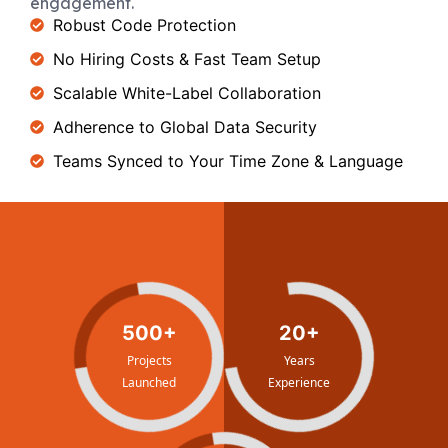
engagement.
Robust Code Protection
No Hiring Costs & Fast Team Setup
Scalable White-Label Collaboration
Adherence to Global Data Security
Teams Synced to Your Time Zone & Language
500+
20+
Projects
Years
Launched
Experience