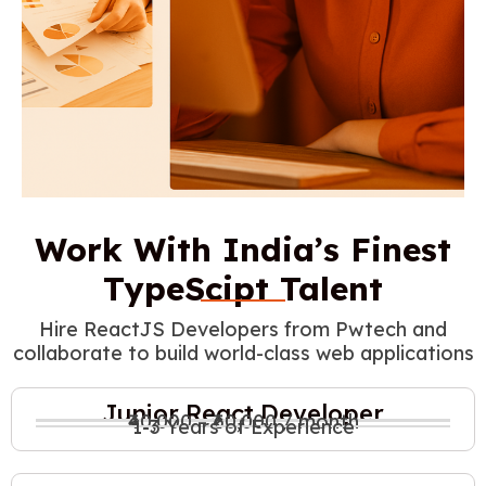
Work With India’s Finest
TypeScipt Talent
Hire ReactJS Developers from Pwtech and
collaborate to build world-class web applications
Junior React Developer
₹40,000 – ₹60,000 / month
1-3 Years of Experience