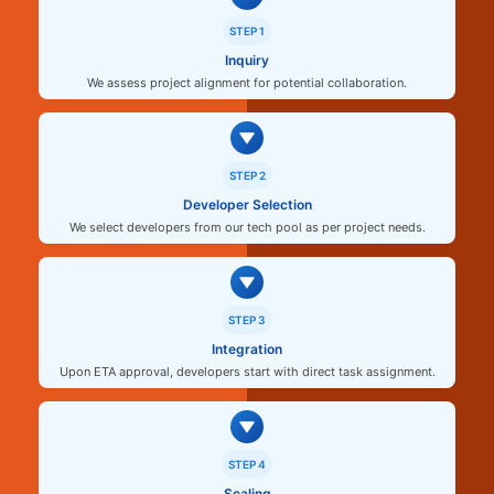
STEP 1
Inquiry
We assess project alignment for potential collaboration.
STEP 2
Developer Selection
We select developers from our tech pool as per project needs.
STEP 3
Integration
Upon ETA approval, developers start with direct task assignment.
STEP 4
Scaling