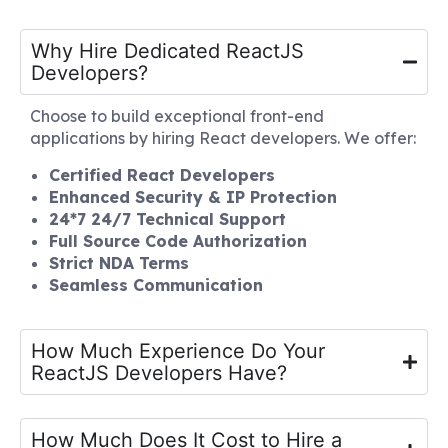
Why Hire Dedicated ReactJS
Developers?
Choose to build exceptional front-end
applications by hiring React developers. We offer:
Certified React Developers
Enhanced Security & IP Protection
24*7 24/7 Technical Support
Full Source Code Authorization
Strict NDA Terms
Seamless Communication
How Much Experience Do Your
ReactJS Developers Have?
How Much Does It Cost to Hire a