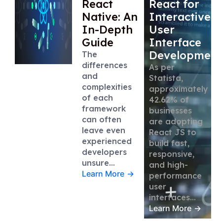
React
React for
Native: An
Interactive
In-Depth
User
Guide
Interface
Developmen
The
differences
As per
and
Statista,
complexities
approximately
of each
42.62% of
framework
businesses
can often
are adopting
leave even
React JS to
experienced
build fast,
developers
responsive,
unsure…
and high-
Learn More
→
performance
user
interfaces…
Learn More
→