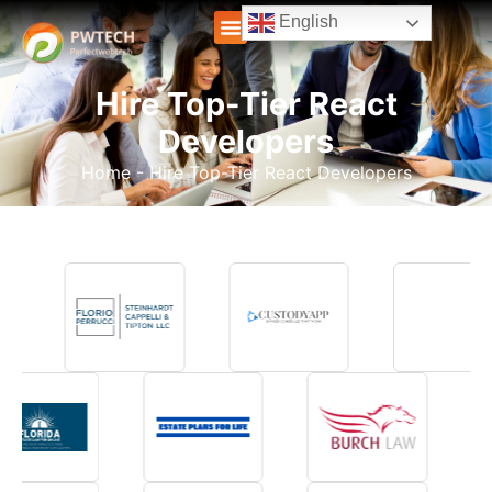
English
Hire Top-Tier React
Developers
Home
-
Hire Top-Tier React Developers