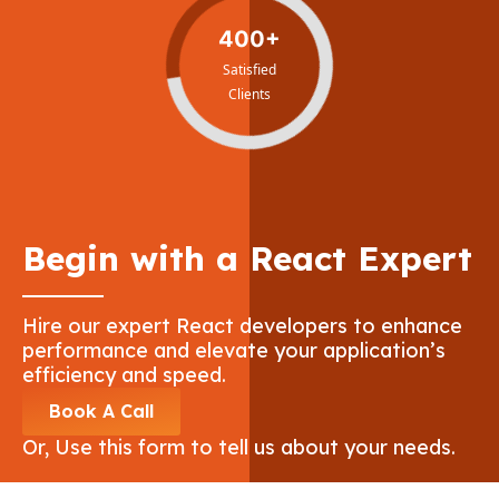
400+
Satisfied
Clients
Begin with a React Expert
Hire our expert React developers to enhance
performance and elevate your application’s
efficiency and speed.
Book A Call
Or, Use this form to tell us about your needs.