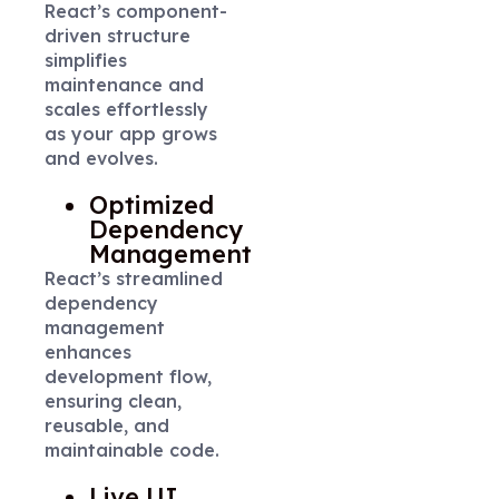
React’s component-
driven structure
simplifies
maintenance and
scales effortlessly
as your app grows
and evolves.
Optimized
Dependency
Management
React’s streamlined
dependency
management
enhances
development flow,
ensuring clean,
reusable, and
maintainable code.
Live UI