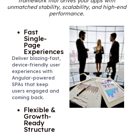
framework that drives your apps with
unmatched stability, scalability, and high-end
performance.
Fast
Single-
Page
Experiences
Deliver blazing-fast,
device-friendly user
experiences with
Angular-powered
SPAs that keep
users engaged and
coming back.
Flexible &
Growth-
Ready
Structure