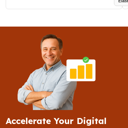
Elas
Accelerate Your Digital