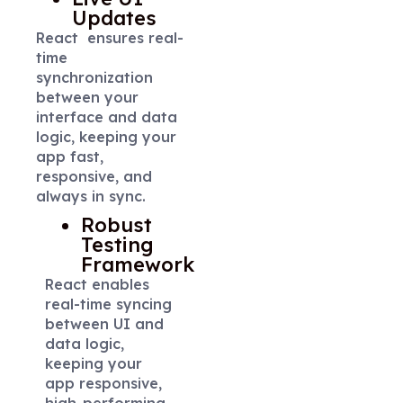
Updates
React ensures real-
time
synchronization
between your
interface and data
logic, keeping your
app fast,
responsive, and
always in sync.
Robust
Testing
Framework
React enables
real-time syncing
between UI and
data logic,
keeping your
app responsive,
high-performing,