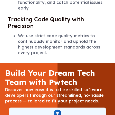
functionality, and catch potential issues
early.
Tracking Code Quality with
Precision
We use strict code quality metrics to
continuously monitor and uphold the
highest development standards across
every project.
Build Your Dream Tech
Team with Pwtech
Discover how easy it is to hire skilled software
developers through our streamlined, no-hassle
process — tailored to fit your project needs.