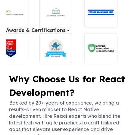
Awards & Certifications -
Why Choose Us for React
Development?
Backed by 20+ years of experience, we bring a
results-driven mindset to React Native
development. Hire React experts who blend the
latest tech with agile practices to craft tailored
apps that elevate user experience and drive