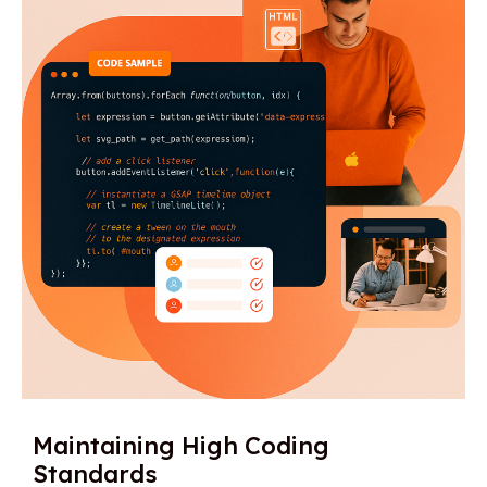
Maintaining High Coding
Standards