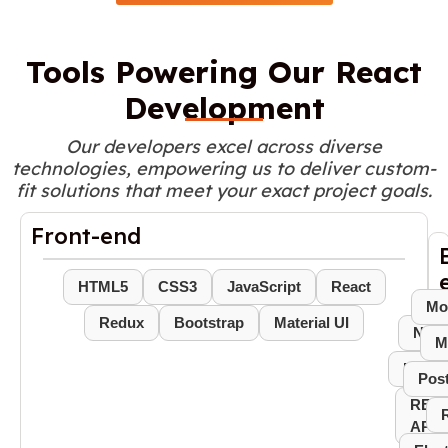
Tools Powering Our React
Development
Our developers excel across diverse
technologies, empowering us to deliver custom-
fit solutions that meet your exact project goals.
Front-end
HTML5
CSS3
JavaScript
React
Mo
Redux
Bootstrap
Material UI
Node
M
Expres
Pos
REST
APIs