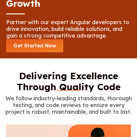
Growth
Partner with our expert Angular developers to
drive innovation, build reliable solutions, and
gain a strong competitive advantage.
Get Started Now
Delivering Excellence
Through Quality Code
We follow industry-leading standards, thorough
testing, and code reviews to ensure every
project is robust, maintainable, and built to last.