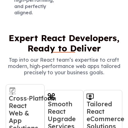
and perfectly
aligned.
Expert React Developers,
Ready to Deliver
Tap into our React team’s expertise to craft
modern, high-performance web apps tailored
precisely to your business goals.
Cross‑Platform
Smooth
Tailored
React
React
React
Web &
Upgrade
eCommerce
App
Services
Solutions