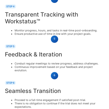
STEP 4
Transparent Tracking with
Workstatus™
Monitor progress, hours, and tasks in real-time post-onboarding.
Ensure productive use of time in line with your project goals.
STEP 5
Feedback & Iteration
Conduct regular meetings to review progress, address challenges.
Continuous improvement based on your feedback and project
evolution.
STEP 6
Seamless Transition
Proceed to a full-time engagement if satisfied post-trial.
There is no obligation to continue if the trial does not meet your
expectations.