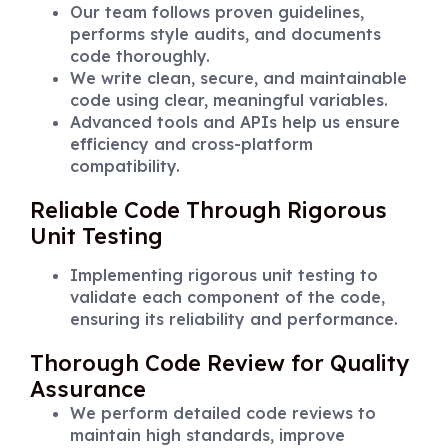
Our team follows proven guidelines,
performs style audits, and documents
code thoroughly.
We write clean, secure, and maintainable
code using clear, meaningful variables.
Advanced tools and APIs help us ensure
efficiency and cross-platform
compatibility.
Reliable Code Through Rigorous
Unit Testing
Implementing rigorous unit testing to
validate each component of the code,
ensuring its reliability and performance.
Thorough Code Review for Quality
Assurance
We perform detailed code reviews to
maintain high standards, improve