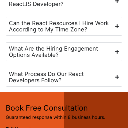
ReactJS Developer?
Can the React Resources I Hire Work
According to My Time Zone?
What Are the Hiring Engagement
Options Available?
What Process Do Our React
Developers Follow?
Book Free Consultation
Guaranteed response within 8 business hours.