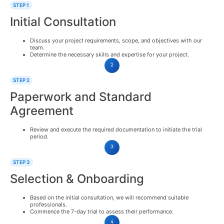
STEP 1
Initial Consultation
Discuss your project requirements, scope, and objectives with our
team.
Determine the necessary skills and expertise for your project.
STEP 2
Paperwork and Standard
Agreement
Review and execute the required documentation to initiate the trial
period.
STEP 3
Selection & Onboarding
Based on the initial consultation, we will recommend suitable
professionals.
Commence the 7-day trial to assess their performance.