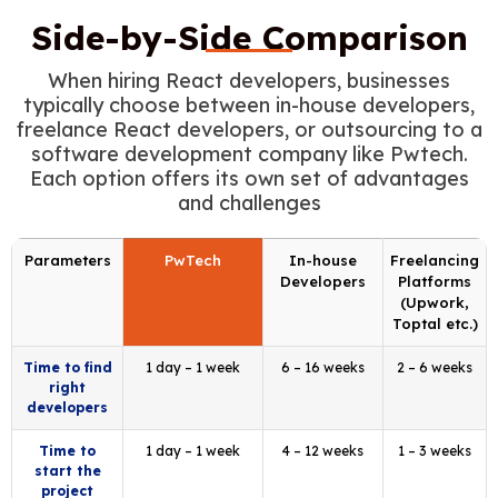
Side-by-Side Comparison
When hiring React developers, businesses
typically choose between in-house developers,
freelance React developers, or outsourcing to a
software development company like Pwtech.
Each option offers its own set of advantages
and challenges
Parameters
PwTech
In-house
Freelancing
Developers
Platforms
(Upwork,
Toptal etc.)
Time to find
1 day – 1 week
6 – 16 weeks
2 – 6 weeks
right
developers
Time to
1 day – 1 week
4 – 12 weeks
1 – 3 weeks
start the
project