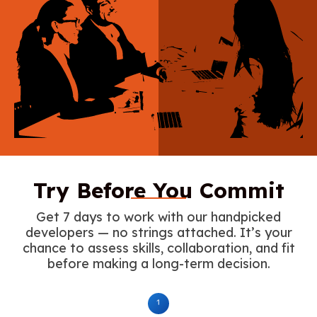
Try Before You Commit
Get 7 days to work with our handpicked
developers — no strings attached. It’s your
chance to assess skills, collaboration, and fit
before making a long-term decision.