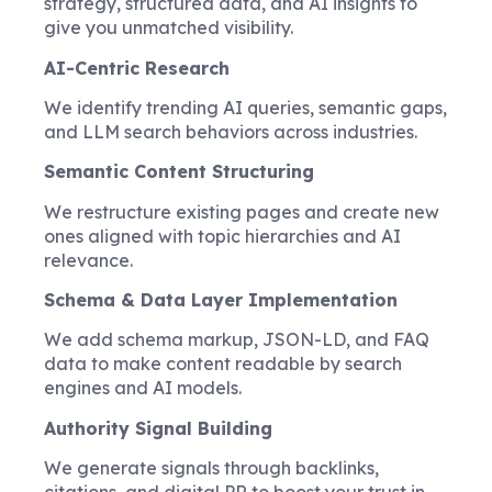
strategy, structured data, and AI insights to
give you unmatched visibility.
AI-Centric Research
We identify trending AI queries, semantic gaps,
and LLM search behaviors across industries.
Semantic Content Structuring
We restructure existing pages and create new
ones aligned with topic hierarchies and AI
relevance.
Schema & Data Layer Implementation
We add schema markup, JSON-LD, and FAQ
data to make content readable by search
engines and AI models.
Authority Signal Building
We generate signals through backlinks,