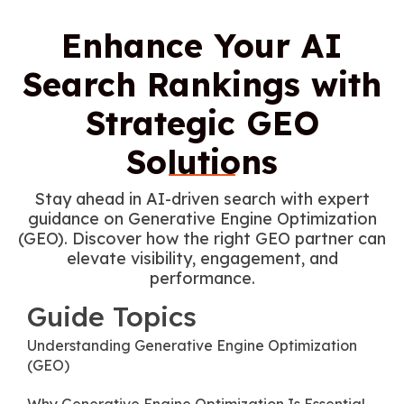
Enhance Your AI
Search Rankings with
Strategic GEO
Solutions
Stay ahead in AI-driven search with expert
guidance on Generative Engine Optimization
(GEO). Discover how the right GEO partner can
elevate visibility, engagement, and
performance.
Guide Topics
Understanding Generative Engine Optimization
(GEO)