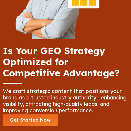
Is Your GEO Strategy
Optimized for
Competitive Advantage?
We craft strategic content that positions your
brand as a trusted industry authority—enhancing
visibility, attracting high-quality leads, and
improving conversion performance.
Get Started Now