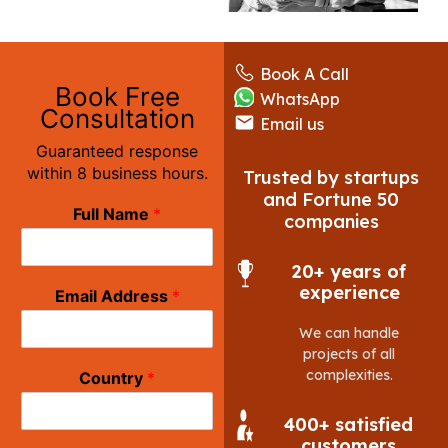
Book A Call
Book Free
WhatsApp
Consultation
Email us
Guaranteed response
within 8 business hours.
Trusted by startups
and Fortune 50
Full Name
*
companies
20+ years of
experience
Email Address
*
We can handle
projects of all
complexities.
Country
*
400+ satisfied
customers