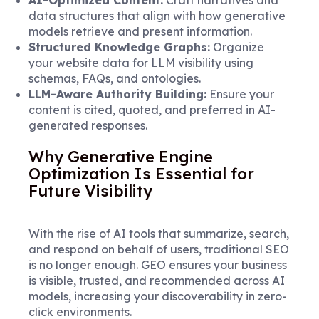
data structures that align with how generative
models retrieve and present information.
Structured Knowledge Graphs:
Organize
your website data for LLM visibility using
schemas, FAQs, and ontologies.
LLM-Aware Authority Building:
Ensure your
content is cited, quoted, and preferred in AI-
generated responses.
Why Generative Engine
Optimization Is Essential for
Future Visibility
With the rise of AI tools that summarize, search,
and respond on behalf of users, traditional SEO
is no longer enough. GEO ensures your business
is visible, trusted, and recommended across AI
models, increasing your discoverability in zero-
click environments.