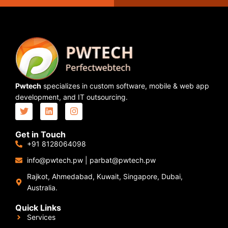
Pwtech
specializes in custom software, mobile & web app
development, and IT outsourcing.
Get in Touch
+91 8128064098
info@pwtech.pw
|
parbat@pwtech.pw
Rajkot, Ahmedabad, Kuwait, Singapore, Dubai,
Australia.
Quick Links
Services