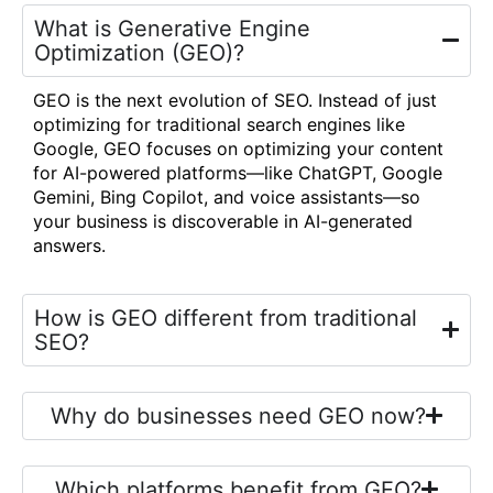
What is Generative Engine
Optimization (GEO)?
GEO is the next evolution of SEO. Instead of just
optimizing for traditional search engines like
Google, GEO focuses on optimizing your content
for AI-powered platforms—like ChatGPT, Google
Gemini, Bing Copilot, and voice assistants—so
your business is discoverable in AI-generated
answers.
How is GEO different from traditional
SEO?
Why do businesses need GEO now?
Which platforms benefit from GEO?