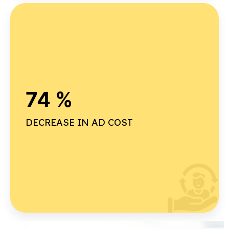
Why our on-time delivery rate is high ?
74 %
Advanced project planning
Real-time tracking
DECREASE IN AD COST
Dedicated project management team