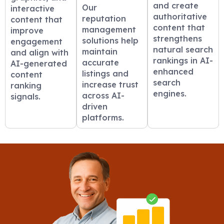
and create
Our
interactive
authoritative
reputation
content that
content that
management
improve
strengthens
solutions help
engagement
natural search
maintain
and align with
rankings in AI-
accurate
AI-generated
enhanced
listings and
content
search
increase trust
ranking
engines.
across AI-
signals.
driven
platforms.