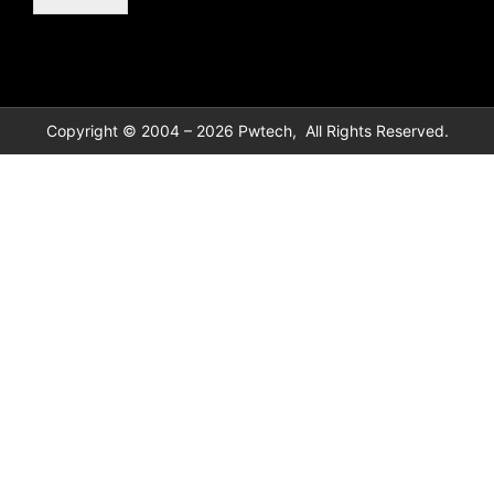
Copyright © 2004 – 2026 Pwtech, All Rights Reserved.