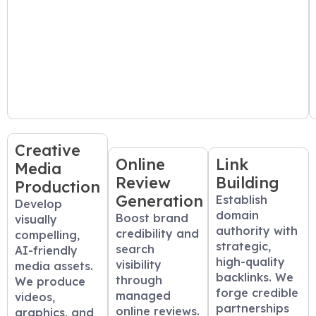
Creative
Online
Link
Media
Review
Building
Production
Generation
Establish
Develop
domain
Boost brand
visually
authority with
credibility and
compelling,
strategic,
search
AI-friendly
high-quality
visibility
media assets.
backlinks. We
through
We produce
forge credible
managed
videos,
partnerships
online reviews.
graphics, and