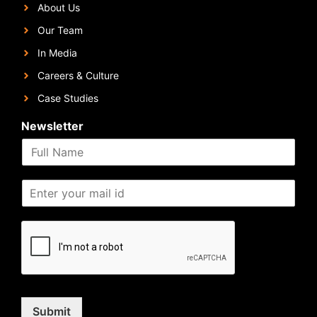
About Us
Our Team
In Media
Careers & Culture
Case Studies
Newsletter
Submit