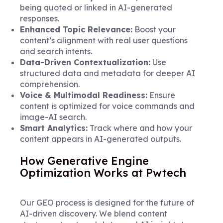
being quoted or linked in AI-generated
responses.
Enhanced Topic Relevance:
Boost your
content’s alignment with real user questions
and search intents.
Data-Driven Contextualization:
Use
structured data and metadata for deeper AI
comprehension.
Voice & Multimodal Readiness:
Ensure
content is optimized for voice commands and
image-AI search.
Smart Analytics:
Track where and how your
content appears in AI-generated outputs.
How Generative Engine
Optimization Works at Pwtech
Our GEO process is designed for the future of
AI-driven discovery. We blend content