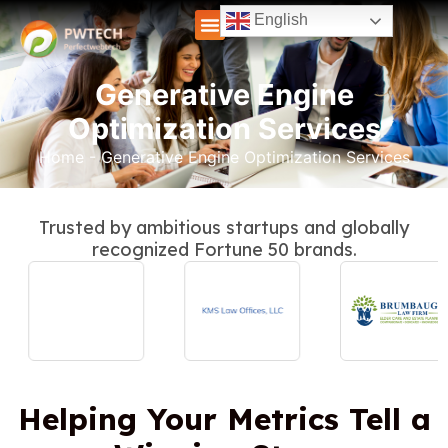
English
Generative Engine
Optimization Services
Home
-
Generative Engine Optimization Services
Trusted by ambitious startups and globally
recognized Fortune 50 brands.
Helping Your Metrics Tell a