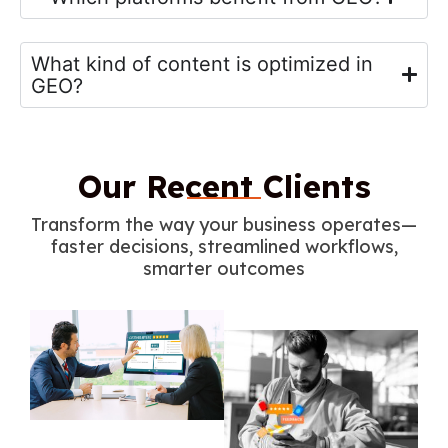
What kind of content is optimized in
GEO?
Our Recent Clients
Transform the way your business operates—
faster decisions, streamlined workflows,
smarter outcomes