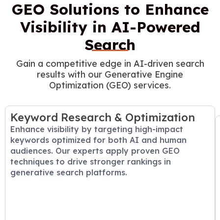
GEO Solutions to Enhance
Visibility in AI-Powered
Search
Gain a competitive edge in AI-driven search
results with our Generative Engine
Optimization (GEO) services.
Keyword Research & Optimization
Enhance visibility by targeting high-impact
keywords optimized for both AI and human
audiences. Our experts apply proven GEO
techniques to drive stronger rankings in
generative search platforms.