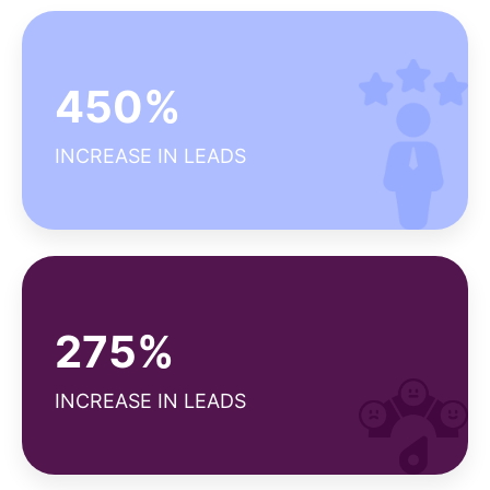
Why our client satisfaction score is high?
450%
Seamless project management
Efficient ROI tracking
INCREASE IN LEADS
Diverse expertise
Why our NPS is above average?
275%
Strong customer support
Reliable deliverables
INCREASE IN LEADS
Long-term relationships