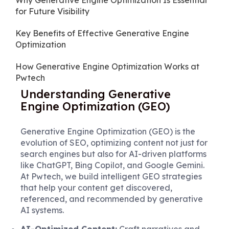
Why Generative Engine Optimization Is Essential
for Future Visibility
Key Benefits of Effective Generative Engine
Optimization
How Generative Engine Optimization Works at
Pwtech
Understanding Generative
Engine Optimization (GEO)
Generative Engine Optimization (GEO) is the
evolution of SEO, optimizing content not just for
search engines but also for AI-driven platforms
like ChatGPT, Bing Copilot, and Google Gemini.
At Pwtech, we build intelligent GEO strategies
that help your content get discovered,
referenced, and recommended by generative
AI systems.
AI-Optimized Content:
Craft narratives and