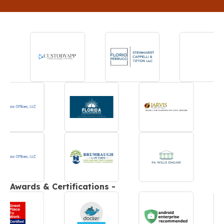
Awards & Certifications -