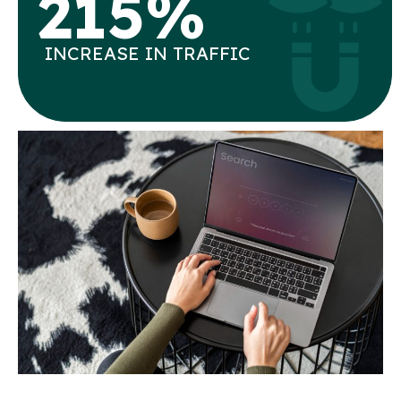
215%
INCREASE IN TRAFFIC