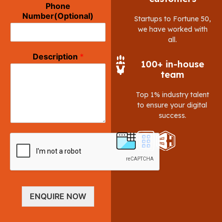
Phone
Number(Optional)
Startups to Fortune 50,
we have worked with
all.
Description
*
100+ in-house
team
Top 1% industry talent
to ensure your digital
success.
ENQUIRE NOW