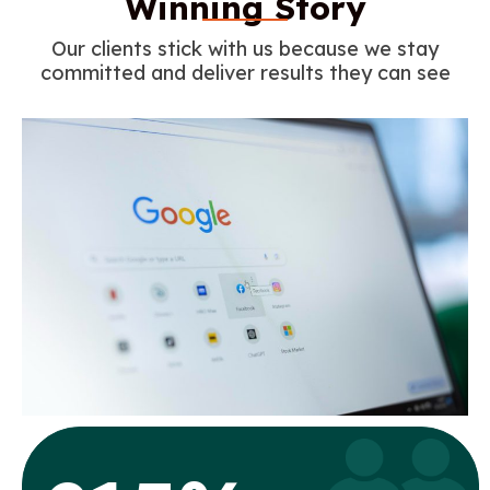
Winning Story
Our clients stick with us because we stay
committed and deliver results they can see