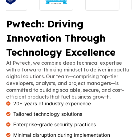
Pwtech: Driving
Innovation Through
Technology Excellence
At Pwtech, we combine deep technical expertise
with a forward-thinking mindset to deliver impactful
digital solutions. Our team—comprising top-tier
developers, analysts, and project managers—is
committed to building scalable, secure, and cost-
efficient products that fuel business growth.
20+ years of industry experience
Tailored technology solutions
Enterprise-grade security practices
Minimal disruption during implementation