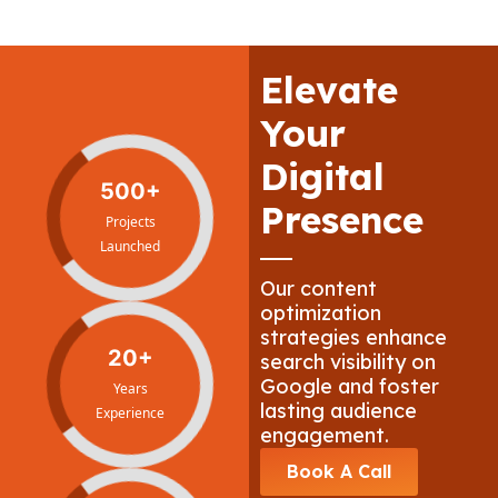
Elevate
Your
Digital
500+
Presence
Projects
Launched
Our content
optimization
strategies enhance
20+
search visibility on
Google and foster
Years
lasting audience
Experience
engagement.
Book A Call