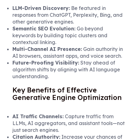
LLM-Driven Discovery:
Be featured in
responses from ChatGPT, Perplexity, Bing, and
other generative engines.
Semantic SEO Evolution:
Go beyond
keywords by building topic clusters and
contextual linking.
Multi-Channel AI Presence:
Gain authority in
AI browsers, assistant apps, and voice search.
Future-Proofing Visibility:
Stay ahead of
algorithm shifts by aligning with AI language
understanding.
Key Benefits of Effective
Generative Engine Optimization
AI Traffic Channels:
Capture traffic from
LLMs, AI aggregators, and assistant tools—not
just search engines.
Citation Authority:
Increase your chances of