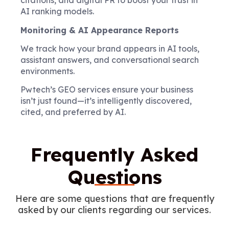
citations, and digital PR to boost your trust in
AI ranking models.
Monitoring & AI Appearance Reports
We track how your brand appears in AI tools,
assistant answers, and conversational search
environments.
Pwtech’s GEO services ensure your business
isn’t just found—it’s intelligently discovered,
cited, and preferred by AI.
Frequently Asked
Questions
Here are some questions that are frequently
asked by our clients regarding our services.